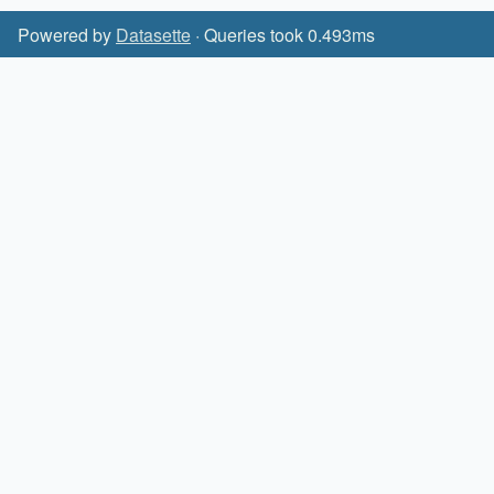
Powered by
Datasette
· Queries took 0.493ms