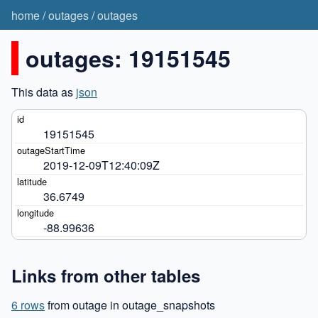
home
/
outages
/
outages
outages: 19151545
This data as
json
19151545
2019-12-09T12:40:09Z
36.6749
-88.99636
Links from other tables
6 rows
from outage in outage_snapshots