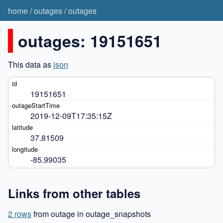
home
/
outages
/
outages
outages: 19151651
This data as
json
19151651
2019-12-09T17:35:15Z
37.81509
-85.99035
Links from other tables
2 rows
from outage in outage_snapshots