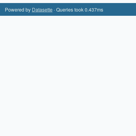
Powered by
Datasette
· Queries took 0.437ms