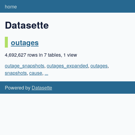
home
Datasette
outages
4,692,627 rows in 7 tables, 1 view
outage_snapshots
,
outages_expanded
,
outages
,
snapshots
,
cause
,
...
Powered by
Datasette